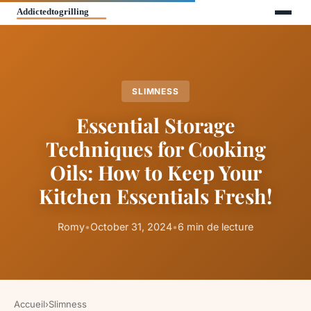
SLIMNESS
Essential Storage
Techniques for Cooking
Oils: How to Keep Your
Kitchen Essentials Fresh!
Romy
•
October 31, 2024
•
6 min de lecture
Accueil
›
Slimness