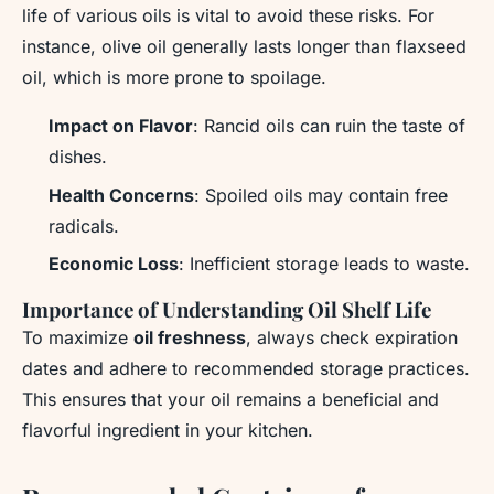
life of various oils is vital to avoid these risks. For
instance, olive oil generally lasts longer than flaxseed
oil, which is more prone to spoilage.
Impact on Flavor
: Rancid oils can ruin the taste of
dishes.
Health Concerns
: Spoiled oils may contain free
radicals.
Economic Loss
: Inefficient storage leads to waste.
Importance of Understanding Oil Shelf Life
To maximize
oil freshness
, always check expiration
dates and adhere to recommended storage practices.
This ensures that your oil remains a beneficial and
flavorful ingredient in your kitchen.