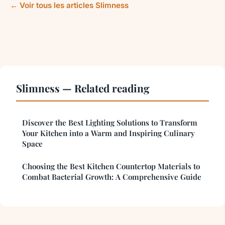
← Voir tous les articles Slimness
Slimness — Related reading
Discover the Best Lighting Solutions to Transform
Your Kitchen into a Warm and Inspiring Culinary
Space
Choosing the Best Kitchen Countertop Materials to
Combat Bacterial Growth: A Comprehensive Guide