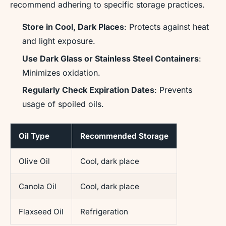
recommend adhering to specific storage practices.
Store in Cool, Dark Places
: Protects against heat
and light exposure.
Use Dark Glass or Stainless Steel Containers
:
Minimizes oxidation.
Regularly Check Expiration Dates
: Prevents
usage of spoiled oils.
Oil Type
Recommended Storage
Olive Oil
Cool, dark place
Canola Oil
Cool, dark place
Flaxseed Oil
Refrigeration