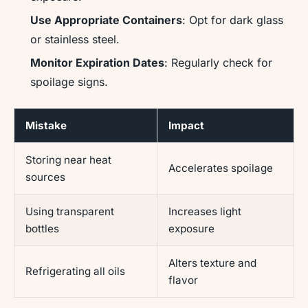
Use Appropriate Containers
: Opt for dark glass
or stainless steel.
Monitor Expiration Dates
: Regularly check for
spoilage signs.
Mistake
Impact
Storing near heat
Accelerates spoilage
sources
Using transparent
Increases light
bottles
exposure
Alters texture and
Refrigerating all oils
flavor