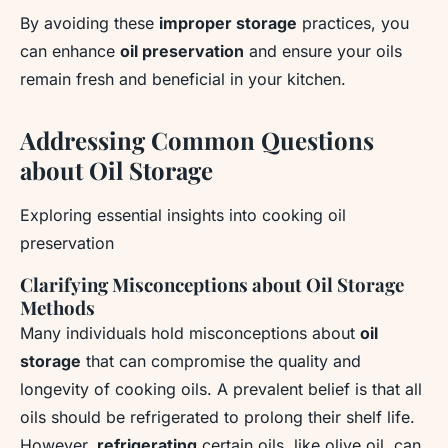
By avoiding these
improper storage
practices, you
can enhance
oil preservation
and ensure your oils
remain fresh and beneficial in your kitchen.
Addressing Common Questions
about Oil Storage
Exploring essential insights into cooking oil
preservation
Clarifying Misconceptions about Oil Storage
Methods
Many individuals hold misconceptions about
oil
storage
that can compromise the quality and
longevity of cooking oils. A prevalent belief is that all
oils should be refrigerated to prolong their shelf life.
However,
refrigerating
certain oils, like olive oil, can