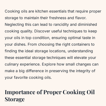
Cooking oils are kitchen essentials that require proper
storage to maintain their freshness and flavor.
Neglecting this can lead to rancidity and diminished
cooking quality. Discover useful techniques to keep
your oils in top condition, ensuring optimal taste in
your dishes. From choosing the right containers to
finding the ideal storage locations, understanding
these essential storage techniques will elevate your
culinary experience. Explore how small changes can
make a big difference in preserving the integrity of
your favorite cooking oils.
Importance of Proper Cooking Oil
Storage