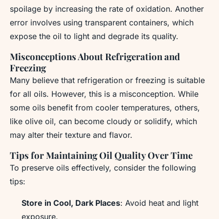
spoilage by increasing the rate of oxidation. Another
error involves using transparent containers, which
expose the oil to light and degrade its quality.
Misconceptions About Refrigeration and
Freezing
Many believe that refrigeration or freezing is suitable
for all oils. However, this is a misconception. While
some oils benefit from cooler temperatures, others,
like olive oil, can become cloudy or solidify, which
may alter their texture and flavor.
Tips for Maintaining Oil Quality Over Time
To preserve oils effectively, consider the following
tips:
Store in Cool, Dark Places
: Avoid heat and light
exposure.