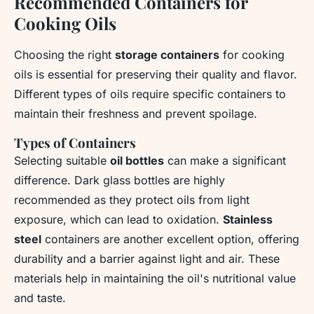
Recommended Containers for
Cooking Oils
Choosing the right
storage containers
for cooking
oils is essential for preserving their quality and flavor.
Different types of oils require specific containers to
maintain their freshness and prevent spoilage.
Types of Containers
Selecting suitable
oil bottles
can make a significant
difference. Dark glass bottles are highly
recommended as they protect oils from light
exposure, which can lead to oxidation.
Stainless
steel
containers are another excellent option, offering
durability and a barrier against light and air. These
materials help in maintaining the oil's nutritional value
and taste.