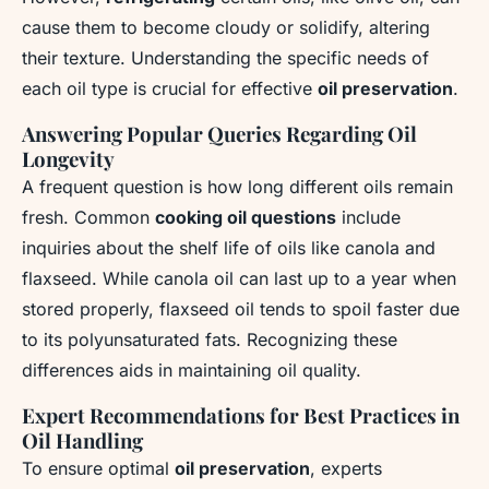
cause them to become cloudy or solidify, altering
their texture. Understanding the specific needs of
each oil type is crucial for effective
oil preservation
.
Answering Popular Queries Regarding Oil
Longevity
A frequent question is how long different oils remain
fresh. Common
cooking oil questions
include
inquiries about the shelf life of oils like canola and
flaxseed. While canola oil can last up to a year when
stored properly, flaxseed oil tends to spoil faster due
to its polyunsaturated fats. Recognizing these
differences aids in maintaining oil quality.
Expert Recommendations for Best Practices in
Oil Handling
To ensure optimal
oil preservation
, experts