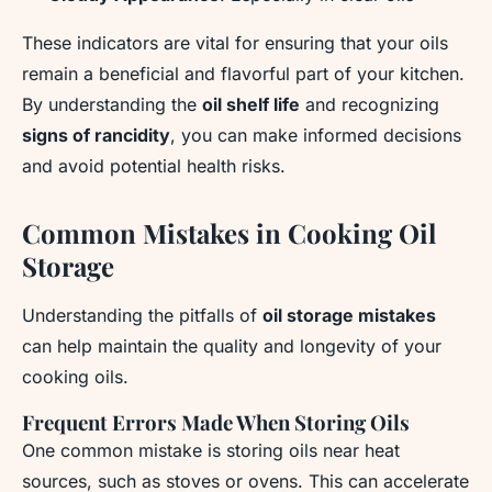
These indicators are vital for ensuring that your oils
remain a beneficial and flavorful part of your kitchen.
By understanding the
oil shelf life
and recognizing
signs of rancidity
, you can make informed decisions
and avoid potential health risks.
Common Mistakes in Cooking Oil
Storage
Understanding the pitfalls of
oil storage mistakes
can help maintain the quality and longevity of your
cooking oils.
Frequent Errors Made When Storing Oils
One common mistake is storing oils near heat
sources, such as stoves or ovens. This can accelerate