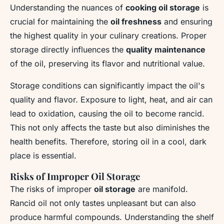
Understanding the nuances of
cooking oil storage
is
crucial for maintaining the
oil freshness
and ensuring
the highest quality in your culinary creations. Proper
storage directly influences the
quality maintenance
of the oil, preserving its flavor and nutritional value.
Storage conditions can significantly impact the oil's
quality and flavor. Exposure to light, heat, and air can
lead to oxidation, causing the oil to become rancid.
This not only affects the taste but also diminishes the
health benefits. Therefore, storing oil in a cool, dark
place is essential.
Risks of Improper Oil Storage
The risks of improper
oil storage
are manifold.
Rancid oil not only tastes unpleasant but can also
produce harmful compounds. Understanding the shelf