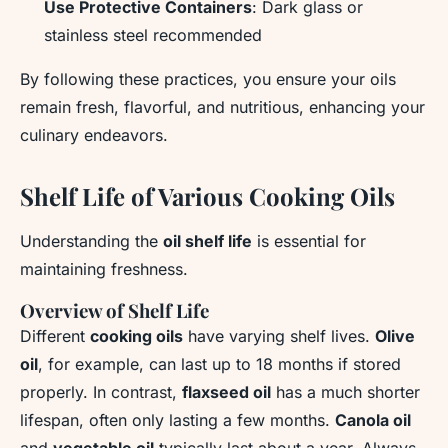
Use Protective Containers
: Dark glass or
stainless steel recommended
By following these practices, you ensure your oils
remain fresh, flavorful, and nutritious, enhancing your
culinary endeavors.
Shelf Life of Various Cooking Oils
Understanding the
oil shelf life
is essential for
maintaining freshness.
Overview of Shelf Life
Different
cooking oils
have varying shelf lives.
Olive
oil
, for example, can last up to 18 months if stored
properly. In contrast,
flaxseed oil
has a much shorter
lifespan, often only lasting a few months.
Canola oil
and
vegetable oil
typically last about a year. Always