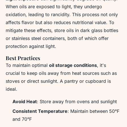
When oils are exposed to light, they undergo
oxidation, leading to rancidity. This process not only
affects flavor but also reduces nutritional value. To
mitigate these effects, store oils in dark glass bottles
or stainless steel containers, both of which offer
protection against light.
Best Practices
To maintain optimal
oil storage conditions
, it's
crucial to keep oils away from heat sources such as
stoves or direct sunlight. A pantry or cupboard is
ideal.
Avoid Heat
: Store away from ovens and sunlight
Consistent Temperature
: Maintain between 50°F
and 70°F