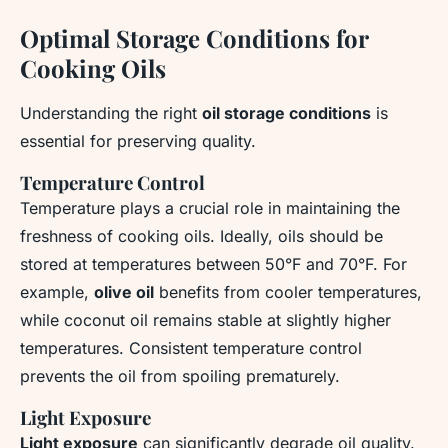
Optimal Storage Conditions for
Cooking Oils
Understanding the right
oil storage conditions
is
essential for preserving quality.
Temperature Control
Temperature
plays a crucial role in maintaining the
freshness of cooking oils. Ideally, oils should be
stored at temperatures between 50°F and 70°F. For
example,
olive oil
benefits from cooler temperatures,
while coconut oil remains stable at slightly higher
temperatures. Consistent temperature control
prevents the oil from spoiling prematurely.
Light Exposure
Light exposure
can significantly degrade oil quality.