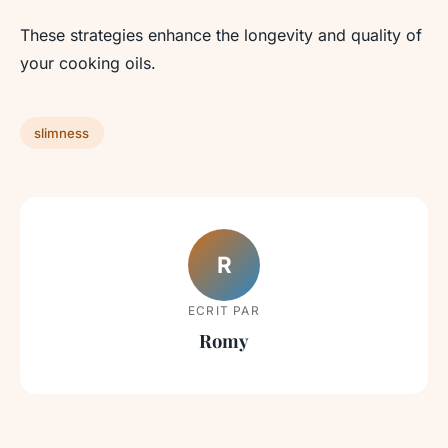
These strategies enhance the longevity and quality of
your cooking oils.
slimness
R
ECRIT PAR
Romy