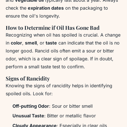
check the
expiration dates
on the packaging to
ensure the oil's longevity.
How to Determine if Oil Has Gone Bad
Recognizing when oil has spoiled is crucial. A change
in
color
,
smell
, or
taste
can indicate that the oil is no
longer good. Rancid oils often emit a sour or bitter
odor, which is a clear sign of spoilage. If in doubt,
perform a small taste test to confirm.
Signs of Rancidity
Knowing the signs of rancidity helps in identifying
spoiled oils. Look for:
Off-putting Odor
: Sour or bitter smell
Unusual Taste
: Bitter or metallic flavor
Cloudy Appearance
: Especially in clear oils