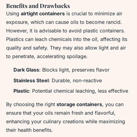
Benefits and Drawbacks
Using
airtight containers
is crucial to minimize air
exposure, which can cause oils to become rancid.
However, it is advisable to avoid plastic containers.
Plastics can leach chemicals into the oil, affecting its
quality and safety. They may also allow light and air
to penetrate, accelerating spoilage.
Dark Glass
: Blocks light, preserves flavor
Stainless Steel
: Durable, non-reactive
Plastic
: Potential chemical leaching, less effective
By choosing the right
storage containers
, you can
ensure that your oils remain fresh and flavorful,
enhancing your culinary creations while maximizing
their health benefits.