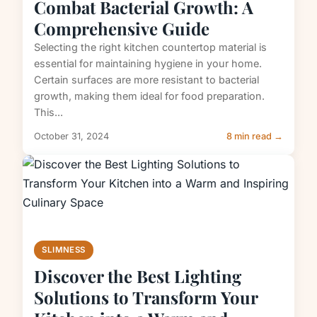
Combat Bacterial Growth: A
Comprehensive Guide
Selecting the right kitchen countertop material is
essential for maintaining hygiene in your home.
Certain surfaces are more resistant to bacterial
growth, making them ideal for food preparation.
This...
October 31, 2024
8 min read →
SLIMNESS
Discover the Best Lighting
Solutions to Transform Your