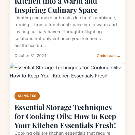
Kitchen into a Warm and
Inspiring Culinary Space
Lighting can make or break a kitchen's ambiance,
turning it from a functional space into a warm and
inviting culinary haven. Thoughtful lighting
solutions not only enhance your kitchen's
aesthetics bu...
October 31, 2024
7 min read →
SLIMNESS
Essential Storage Techniques
for Cooking Oils: How to Keep
Your Kitchen Essentials Fresh!
Cooking oils are kitchen essentials that require