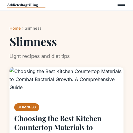
Home
› Slimness
Slimness
Light recipes and diet tips
SLIMNESS
Choosing the Best Kitchen
Countertop Materials to