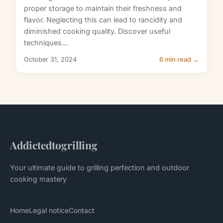
proper storage to maintain their freshness and
flavor. Neglecting this can lead to rancidity and
diminished cooking quality. Discover useful
techniques...
October 31, 2024
6 min read →
Addictedtogrilling
Your ultimate guide to grilling perfection and outdoor
cooking mastery
Home
Legal notice
Contact